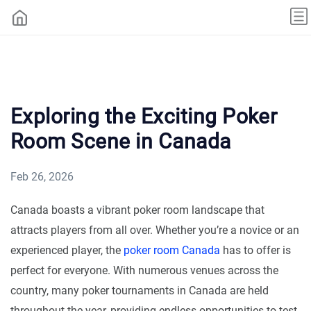
Exploring the Exciting Poker
Room Scene in Canada
Feb 26, 2026
Canada boasts a vibrant poker room landscape that
attracts players from all over. Whether you’re a novice or an
experienced player, the
poker room Canada
has to offer is
perfect for everyone. With numerous venues across the
country, many poker tournaments in Canada are held
throughout the year, providing endless opportunities to test