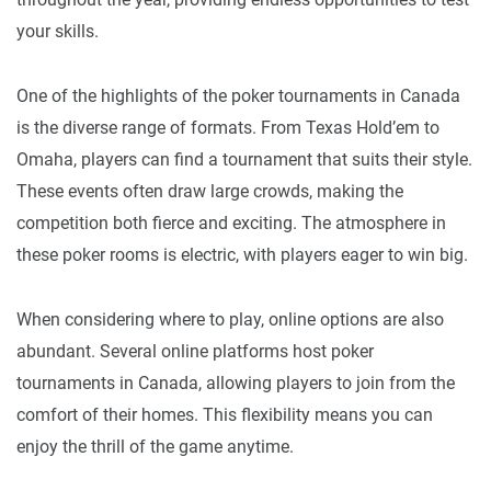
your skills.
One of the highlights of the poker tournaments in Canada
is the diverse range of formats. From Texas Hold’em to
Omaha, players can find a tournament that suits their style.
These events often draw large crowds, making the
competition both fierce and exciting. The atmosphere in
these poker rooms is electric, with players eager to win big.
When considering where to play, online options are also
abundant. Several online platforms host poker
tournaments in Canada, allowing players to join from the
comfort of their homes. This flexibility means you can
enjoy the thrill of the game anytime.