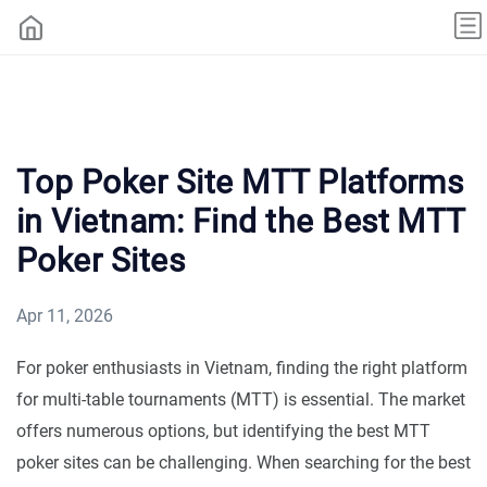
Top Poker Site MTT Platforms
in Vietnam: Find the Best MTT
Poker Sites
Apr 11, 2026
For poker enthusiasts in Vietnam, finding the right platform
for multi-table tournaments (MTT) is essential. The market
offers numerous options, but identifying the best MTT
poker sites can be challenging. When searching for the best