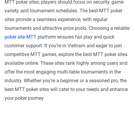
MTT poker sites, players should focus on security, game
variety, and tournament schedules. The best MTT poker
sites provide a seamless experience, with regular
tournaments and attractive prize pools. Choosing a reliable
poker site MTT
platform ensures fair play and quick
customer support. If you’re in Vietnam and eager to join
competitive MTT games, explore the best MTT poker sites
available online. These sites rank highly among users and
offer the most engaging multi-table tournaments in the
industry. Whether you’re a beginner or a seasoned pro, the
best MTT poker sites will cater to your needs and enhance
your poker journey.