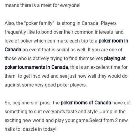
means there is a meet for everyone!
Also, the “poker family” is strong in Canada. Players
frequently like to bond over their common interests and
love of poker which can make each trip to a
poker room in
Canada
an event that is social as well. If you are one of
those who is actively trying to find themselves
playing at
poker tournaments in Canada
, this is an excellent time for
them to get involved and see just how well they would do
against some very good poker players.
So, beginners or pros, the
poker rooms of Canada
have got
something to suit everyone’s taste and style. Jump in the
exciting new world and play your game.Select from 2 new
halls to dazzle in today!