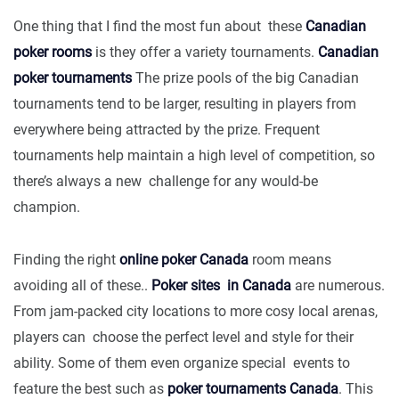
One thing that I find the most fun about these
Canadian
poker rooms
is they offer a variety tournaments.
Canadian
poker tournaments
The prize pools of the big Canadian
tournaments tend to be larger, resulting in players from
everywhere being attracted by the prize. Frequent
tournaments help maintain a high level of competition, so
there’s always a new challenge for any would-be
champion.
Finding the right
online poker Canada
room means
avoiding all of these..
Poker sites in Canada
are numerous.
From jam-packed city locations to more cosy local arenas,
players can choose the perfect level and style for their
ability. Some of them even organize special events to
feature the best such as
poker tournaments Canada
. This