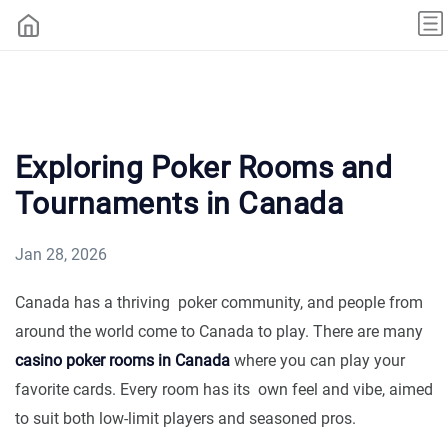
Exploring Poker Rooms and
Tournaments in Canada
Jan 28, 2026
Canada has a thriving poker community, and people from
around the world come to Canada to play. There are many
casino poker rooms in Canada
where you can play your
favorite cards. Every room has its own feel and vibe, aimed
to suit both low-limit players and seasoned pros.