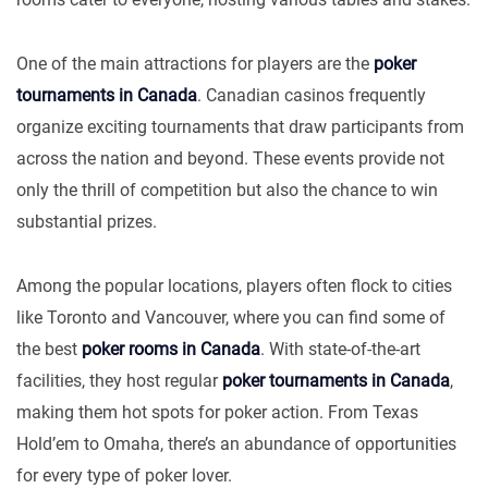
One of the main attractions for players are the
poker
tournaments in Canada
. Canadian casinos frequently
organize exciting tournaments that draw participants from
across the nation and beyond. These events provide not
only the thrill of competition but also the chance to win
substantial prizes.
Among the popular locations, players often flock to cities
like Toronto and Vancouver, where you can find some of
the best
poker rooms in Canada
. With state-of-the-art
facilities, they host regular
poker tournaments in Canada
,
making them hot spots for poker action. From Texas
Hold’em to Omaha, there’s an abundance of opportunities
for every type of poker lover.