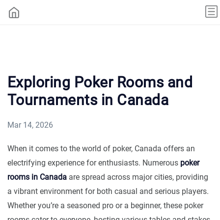
Exploring Poker Rooms and
Tournaments in Canada
Mar 14, 2026
When it comes to the world of poker, Canada offers an
electrifying experience for enthusiasts. Numerous
poker
rooms in Canada
are spread across major cities, providing
a vibrant environment for both casual and serious players.
Whether you’re a seasoned pro or a beginner, these poker
rooms cater to everyone, hosting various tables and stakes.