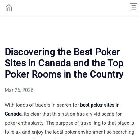
Discovering the Best Poker
Sites in Canada and the Top
Poker Rooms in the Country
Mar 26, 2026
With loads of traders in search for
best poker sites in
Canada
, its clear that this nation has a vivid scene for
poker enthusiasts. The purpose of travelling to that place is
to relax and enjoy the local poker environment so searching