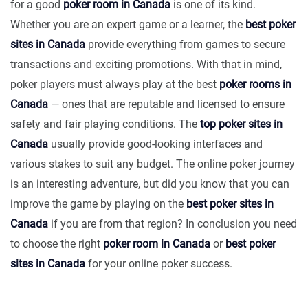
for a good
poker room in Canada
is one of its kind.
Whether you are an expert game or a learner, the
best poker
sites in Canada
provide everything from games to secure
transactions and exciting promotions. With that in mind,
poker players must always play at the best
poker rooms in
Canada
— ones that are reputable and licensed to ensure
safety and fair playing conditions. The
top poker sites in
Canada
usually provide good-looking interfaces and
various stakes to suit any budget. The online poker journey
is an interesting adventure, but did you know that you can
improve the game by playing on the
best poker sites in
Canada
if you are from that region? In conclusion you need
to choose the right
poker room in Canada
or
best poker
sites in Canada
for your online poker success.