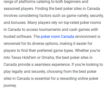
range of platforms catering to both beginners and
seasoned players. Finding the best poker sites in Canada
involves considering factors such as game variety, security,
and bonuses. Many players rely on top-rated poker rooms
in Canada to access tournaments and cash games with
trusted software. The
poker room Canada
environment is
renowned for its diverse options, making it easier for
players to find their preferred game types. Whether you’re
into Texas Hold’em or Omaha, the best poker sites in
Canada provide a seamless experience. If you’re looking to
play legally and securely, choosing from the best poker
sites in Canada is essential for a rewarding online poker
journey.