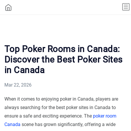
Top Poker Rooms in Canada:
Discover the Best Poker Sites
in Canada
Mar 22, 2026
When it comes to enjoying poker in Canada, players are
always searching for the best poker sites in Canada to
ensure a safe and exciting experience. The
poker room
Canada
scene has grown significantly, offering a wide