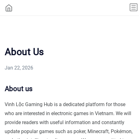
About Us
Jan 22, 2026
About us
Vinh Lộc Gaming Hub is a dedicated platform for those
who are interested in electronic games in Vietnam. We will
provide readers with useful information and constantly
update popular games such as poker, Minecraft, Pokémon,