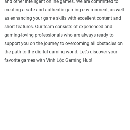
and other intelligent online games. We are committed to
creating a safe and authentic gaming environment, as well
as enhancing your game skills with excellent content and
short features. Our team consists of experienced and
gaming-loving professionals who are always ready to
support you on the journey to overcoming all obstacles on
the path to the digital gaming world. Let’s discover your
favorite games with Vinh Lộc Gaming Hub!